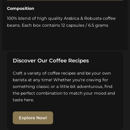
Composition
100% blend of high quality Arabica & Robusta coffee
beans. Each box contains 12 capsules / 6.5 grams
Discover Our Coffee Recipes
Craft a variety of coffee recipes and be your own
barista at any time! Whether you're craving for
something classic or a little bit adventurous, find
the perfect combination to match your mood and
taste here.
Explore Now!