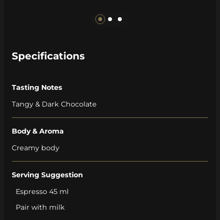
Specifications
Tasting Notes
Tangy & Dark Chocolate
Body & Aroma
Creamy body
Serving Suggestion
Espresso 45 ml
Pair with milk