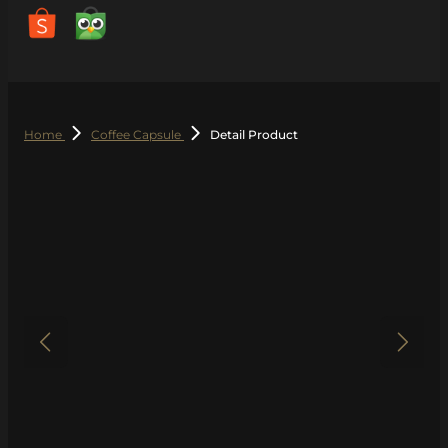
Home
Coffee Capsule
Detail Product