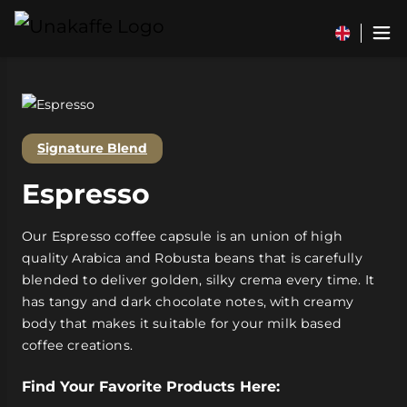
Signature Blend
Espresso
Our Espresso coffee capsule is an union of high
quality Arabica and Robusta beans that is carefully
blended to deliver golden, silky crema every time. It
has tangy and dark chocolate notes, with creamy
body that makes it suitable for your milk based
coffee creations.
Find Your Favorite Products Here: