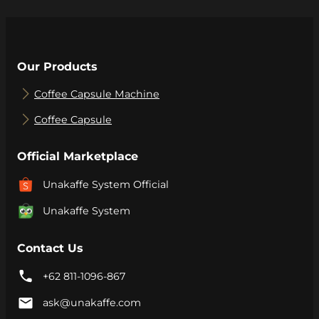
Our Products
Coffee Capsule Machine
Coffee Capsule
Official Marketplace
Unakaffe System Official
Unakaffe System
Contact Us
+62 811-1096-867
ask@unakaffe.com